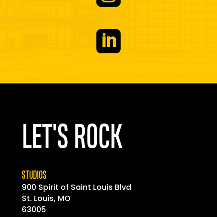

LET'S ROCK
STUDIOS
900 Spirit of
Saint
Louis Blvd
St. Louis, MO
63005