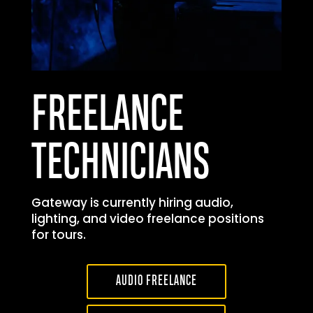
FREELANCE
TECHNICIANS
Gateway is currently hiring audio,
lighting, and video freelance positions
for tours.
AUDIO FREELANCE