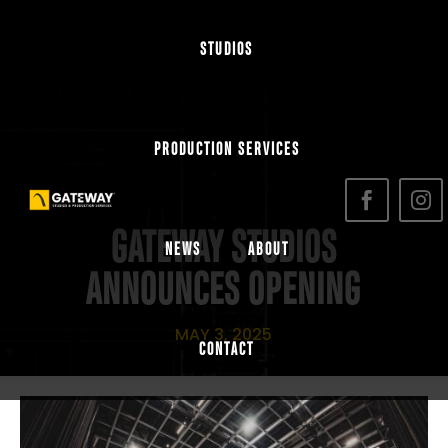
STUDIOS
PRODUCTION SERVICES
GATEWAY STUDIOS
NEWS
ABOUT
ANNOUNCES OPENING
MAY 3, 2025
CONTACT