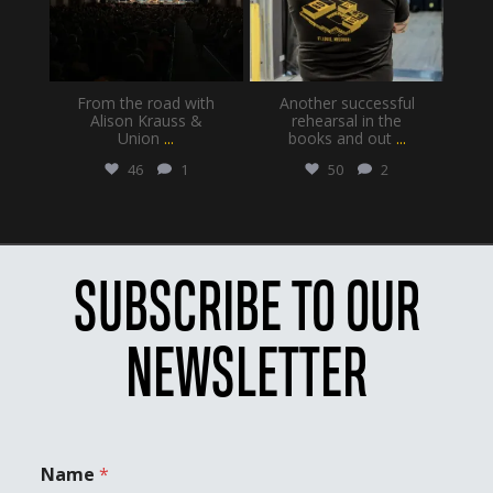
From the road with
Another successful
Alison Krauss &
rehearsal in the
Union
...
books and out
...
46
1
50
2
SUBSCRIBE TO OUR
NEWSLETTER
Name
*