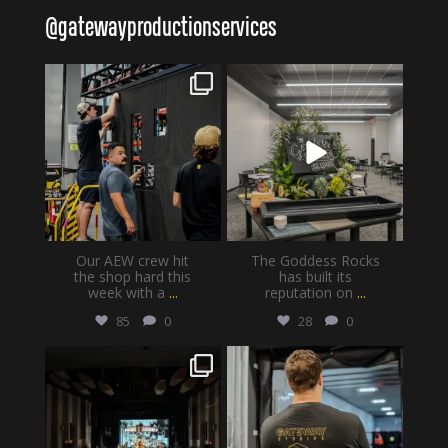
@
gatewayproductionservices
gatewayproductionservices
gatewayproductionservices
Aug 6
Aug 4
Our AEW crew hit
The Goddess Rocks
the shop hard this
has built its
week with a
...
reputation on
...
85
0
28
0
gatewayproductionservices
gatewayproductionservices
Jul 30
Jul 28