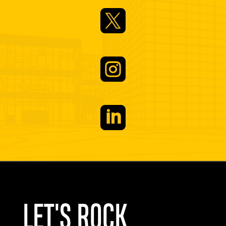



LET'S ROCK