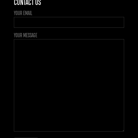
CONTACT US
YOUR EMAIL
YOUR MESSAGE