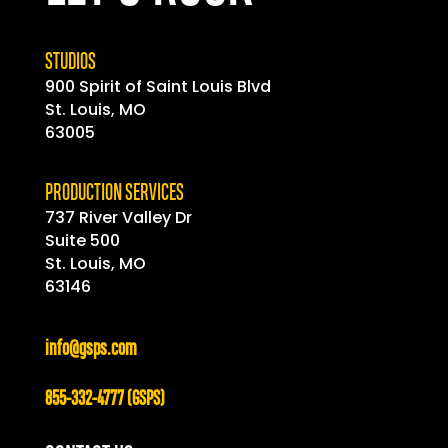
STUDIOS
900 Spirit of
Saint
Louis Blvd
St. Louis, MO
63005
PRODUCTION SERVICES
737 River Valley Dr
Suite 500
St. Louis, MO
63146
info@gsps.com
855-332-4777 (GSPS)