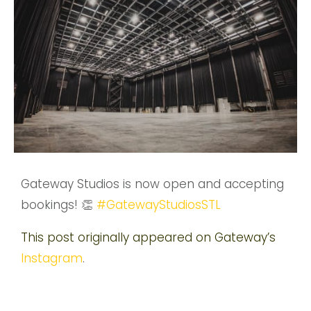
Gateway Studios is now open and accepting
bookings! 👏
#GatewayStudiosSTL
This post originally appeared on Gateway’s
Instagram
.