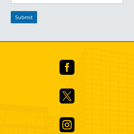
Submit


