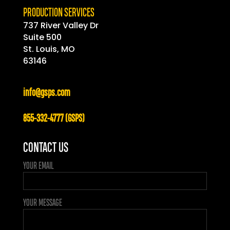
PRODUCTION SERVICES
737 River Valley Dr
Suite 500
St. Louis, MO
63146
info@gsps.com
855-332-4777 (GSPS)
CONTACT US
YOUR EMAIL
YOUR MESSAGE