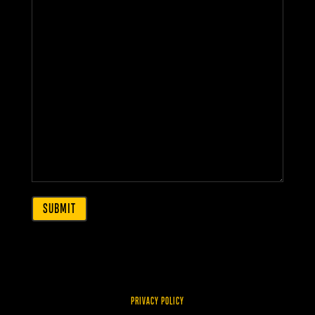
PRIVACY POLICY