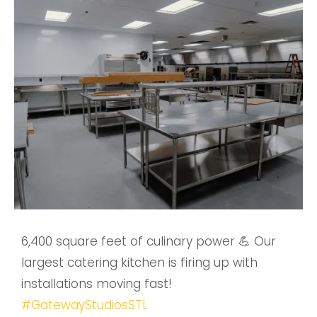
6,400 square feet of culinary power 💪 Our
largest catering kitchen is firing up with
installations moving fast!
#GatewayStudiosSTL