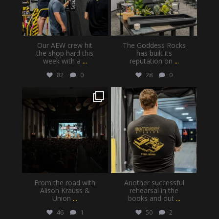
Our AEW crew hit
The Goddess Rocks
the shop hard this
has built its
week with a
...
reputation on
...
82
0
28
0
gatewayproductionservices
gatewayproductionservices
Jul 30
Jul 28
From the road with
Another successful
Alison Krauss &
rehearsal in the
Union
...
books and out
...
46
1
50
2