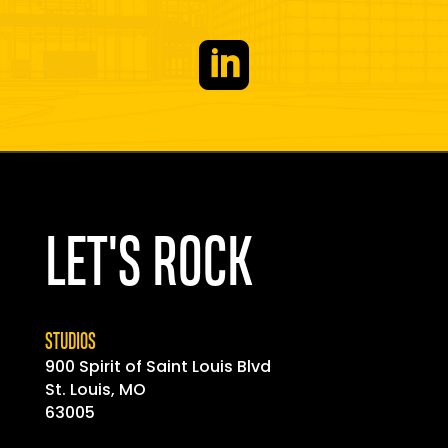

LET'S ROCK
STUDIOS
900 Spirit of
Saint
Louis Blvd
St. Louis, MO
63005