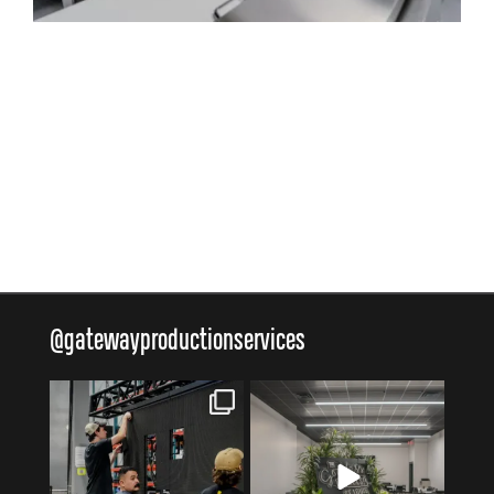
@
gatewayproductionservices
gatewayproductionservices
gatewayproductionservices
Aug 6
Aug 4