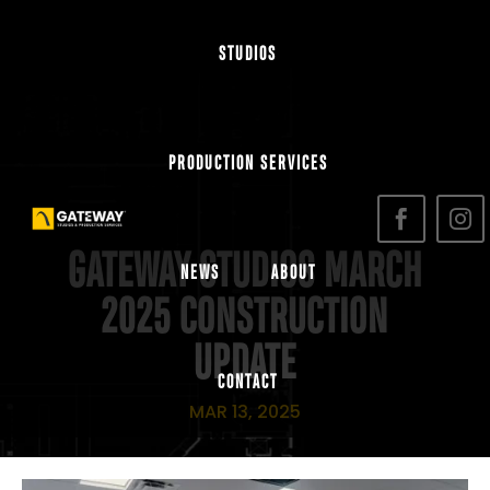
STUDIOS
PRODUCTION SERVICES
GATEWAY STUDIOS MARCH
NEWS
ABOUT
2025 CONSTRUCTION
UPDATE
CONTACT
MAR 13, 2025