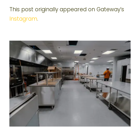
This post originally appeared on Gateway’s
Instagram
.