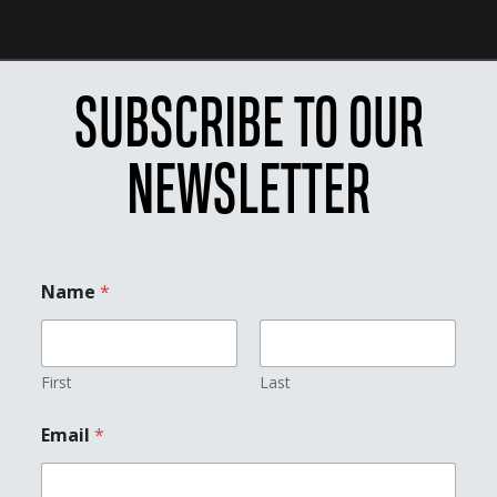
SUBSCRIBE TO OUR
NEWSLETTER
*
Name
*
E
m
a
i
l
First
Last
*
Email
*