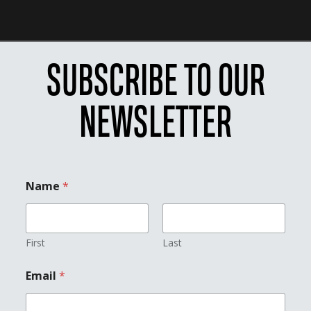
SUBSCRIBE TO OUR
NEWSLETTER
Name
*
First
Last
E
Email
*
m
a
i