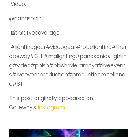
Video:
@panasonic
📸:
@alivecoverage
#lightinggear#videogear#robelighting#ther
obeway#GLP#malighting#panasonic#lightin
g#video#phish#phishrivieramaya#liveevent
s#liveeventproduction#productionexcellenc
e#ST
This post originally appeared on
Gateway’s
Instagram