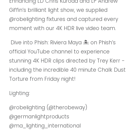
Enhancing LD Chris Kuroda and LP Andrew
Giffin’s brilliant light show, we supplied
@robelighting
fixtures and captured every
moment with our 4K HDR live video team.
Dive into Phish: Riviera Maya 🏝️ on Phish’s
official YouTube channel to experience
stunning 4K HDR clips directed by Trey Kerr -
including the incredible 40 minute Chalk Dust
Torture from Friday night!
Lighting:
@robelighting
(
@therobeway
)
@germanlightproducts
@ma_lighting_international