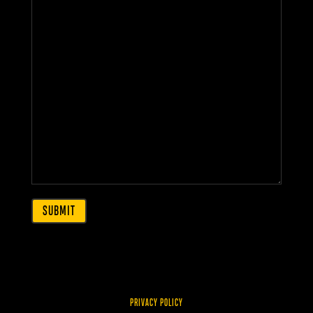
PRIVACY POLICY