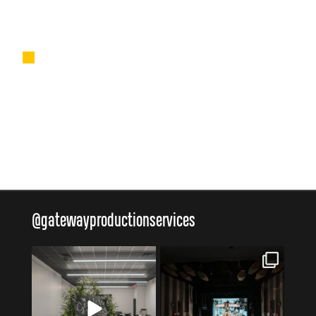
■
@
gatewayproductionservices
gatewayproductionservices
gatewayproductionservices
Aug 4
Jul 30