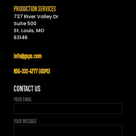
PRODUCTION SERVICES
737 River Valley Dr
Suite 500
St. Louis, MO
63146
info@gsps.com
855-332-4777 (GSPS)
CONTACT US
YOUR EMAIL
YOUR MESSAGE