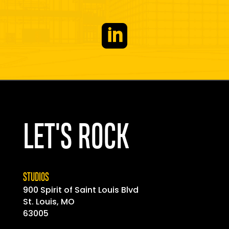

LET'S ROCK
STUDIOS
900 Spirit of
Saint
Louis Blvd
St. Louis, MO
63005