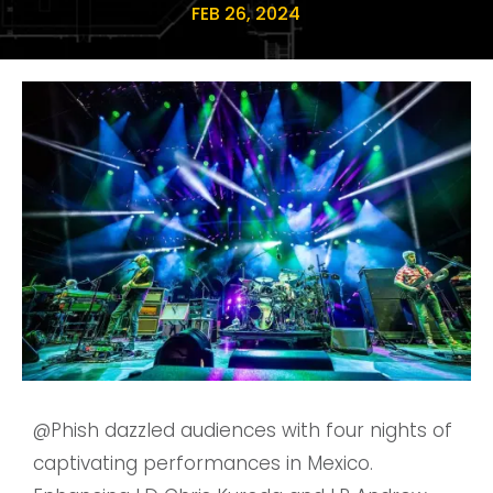
FEB 26, 2024
@Phish
dazzled audiences with four nights of
captivating performances in Mexico.