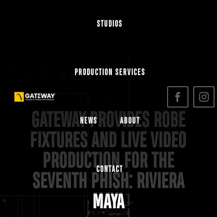
STUDIOS
PRODUCTION SERVICES
GATEWAY PROVIDES ROBE
NEWS
ABOUT
FIXTURES AND LIVE VIDEO
PRODUCTION FOR THE
CONTACT
SEVENTH PHISH: RIVIERA
MAYA