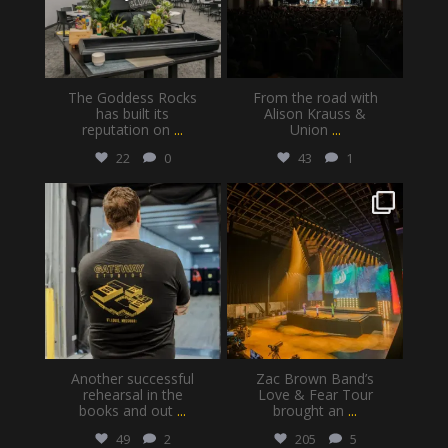
The Goddess Rocks
From the road with
has built its
Alison Krauss &
reputation on
...
Union
...
22
0
43
1
gatewayproductionservices
gatewayproductionservices
Jul 28
Jul 20
Another successful
Zac Brown Band’s
rehearsal in the
Love & Fear Tour
books and out
...
brought an
...
49
2
205
5