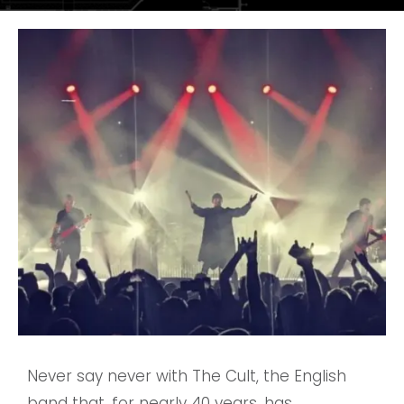
Never say never with The Cult, the English
band that, for nearly 40 years, has