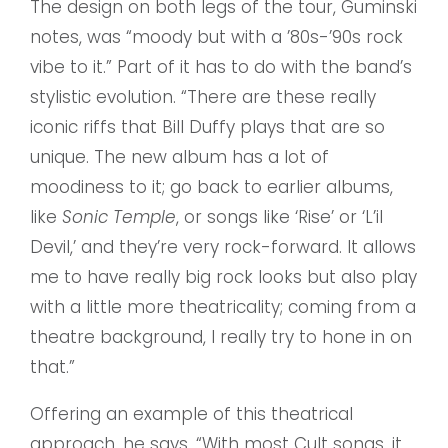
The design on both legs of the tour, Guminski
notes, was “moody but with a ’80s-’90s rock
vibe to it.” Part of it has to do with the band’s
stylistic evolution. “There are these really
iconic riffs that Bill Duffy plays that are so
unique. The new album has a lot of
moodiness to it; go back to earlier albums,
like
Sonic Temple
, or songs like ‘Rise’ or ‘L’il
Devil,’ and they’re very rock-forward. It allows
me to have really big rock looks but also play
with a little more theatricality; coming from a
theatre background, I really try to hone in on
that.”
Offering an example of this theatrical
approach, he says, “With most Cult songs, it