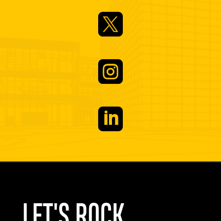



LET'S ROCK