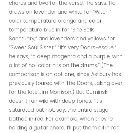
chorus and two for the verse,” he says. He
draws on lavender and white for “Witch,”
color temperature orange and color
temperature blue in for “She Sells
Sanctuary,” and lavenders and yellows for
“Sweet Soul Sister.” “It’s very Doors-esque,”
he says, “a deep magenta and a purple, with
a lot of no-color hits on the drums.” (The
comparison is an apt one, since Astbury has
previously toured with The Doors, taking over
for the late Jim Morrison.) But Guminski
doesn’t run wild with deep tones. “It’s
saturated but not, say, the entire stage
bathed in red. For example, when they’re
holding a guitar chord, I’ll put them all in red,