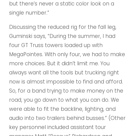
but there’s never a static color look on a
single number.”
Discussing the reduced rig for the fall leg,
Guminski says, “During the summer, I had
four GT Truss towers loaded up with
MegaPointes. With only four, we had to make
more choices. But it didn’t limit me. You
always want all the tools but trucking right
now is almost impossible to find and afford.
So, for a band trying to make money on the
road, you go down to what you can do. We
were able to fit the backline, lighting, and
audio into two trailers behind busses.” (Other
key personnel included assistant tour