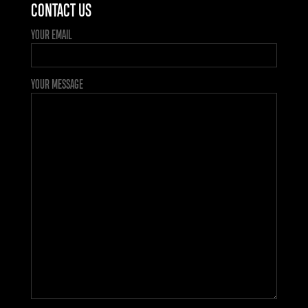
CONTACT US
YOUR EMAIL
YOUR MESSAGE