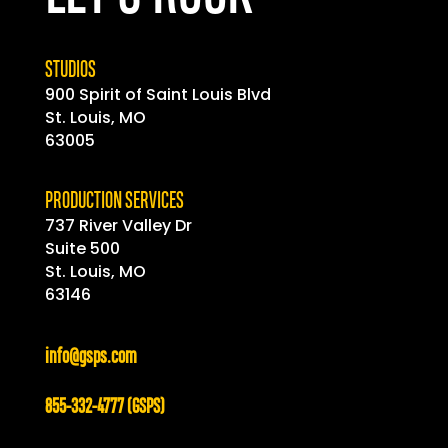
STUDIOS
900 Spirit of
Saint
Louis Blvd
St. Louis, MO
63005
PRODUCTION SERVICES
737 River Valley Dr
Suite 500
St. Louis, MO
63146
info@gsps.com
855-332-4777 (GSPS)