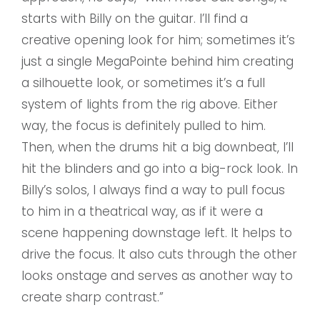
starts with Billy on the guitar. l’lI find a
creative opening look for him; sometimes it’s
just a single MegaPointe behind him creating
a silhouette look, or sometimes it’s a full
system of lights from the rig above. Either
way, the focus is definitely pulled to him.
Then, when the drums hit a big downbeat, I’ll
hit the blinders and go into a big-rock look. In
Billy’s solos, I always find a way to pull focus
to him in a theatrical way, as if it were a
scene happening downstage left. It helps to
drive the focus. It also cuts through the other
looks onstage and serves as another way to
create sharp contrast.”