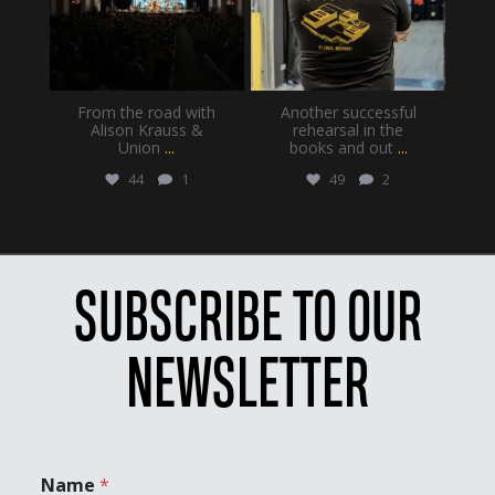
From the road with
Another successful
Alison Krauss &
rehearsal in the
Union
...
books and out
...
44
1
49
2
SUBSCRIBE TO OUR
NEWSLETTER
Name
*