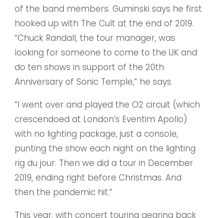
of the band members. Guminski says he first
hooked up with The Cult at the end of 2019.
“Chuck Randall, the tour manager, was
looking for someone to come to the UK and
do ten shows in support of the 20th
Anniversary of Sonic Temple,” he says
“I went over and played the O2 circuit (which
crescendoed at London’s Eventim Apollo)
with no lighting package, just a console,
punting the show each night on the lighting
rig du jour. Then we did a tour in December
2019, ending right before Christmas. And
then the pandemic hit.”
This year, with concert touring gearing back