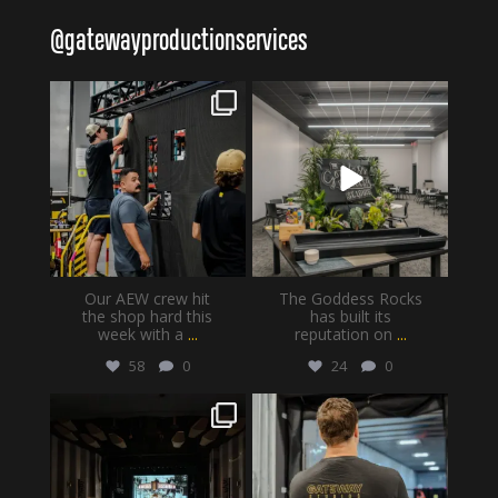
@
gatewayproductionservices
gatewayproductionservices
gatewayproductionservices
Aug 6
Aug 4
Our AEW crew hit
The Goddess Rocks
the shop hard this
has built its
week with a
...
reputation on
...
58
0
24
0
gatewayproductionservices
gatewayproductionservices
Jul 30
Jul 28