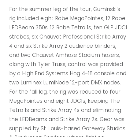
For the summer leg of the tour, Guminski’s
rig included eight Robe MegaPointes, 12 Robe
LEDBeam 350s, 12 Robe Tetra 1s, ten GLP JDC1
strobes, six Chauvet Professional Strike Array
4 and six Strike Array 2 audience blinders,
and two Chauvet Amhaze Stadium hazers,
along with Tyler Truss; control was provided
by a High End Systems Hog 4-18 console and
two Luminex LumiNode 12-port DMX nodes.
For the fall leg, the rig was reduced to four
MegaPointes and eight JDC1s, keeping The
Tetra 1s and Strike Array 4s and eliminating
the LEDBeams and Strike Array 2s. Gear was
supplied by St. Louis-based Gateway Studios