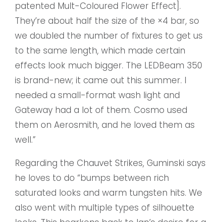
patented Mult-Coloured Flower Effect].
They’re about half the size of the ×4 bar, so
we doubled the number of fixtures to get us
to the same length, which made certain
effects look much bigger. The LEDBeam 350
is brand-new; it came out this summer. I
needed a small-format wash light and
Gateway had a lot of them. Cosmo used
them on Aerosmith, and he loved them as
well.”
Regarding the Chauvet Strikes, Guminski says
he loves to do “bumps between rich
saturated looks and warm tungsten hits. We
also went with multiple types of silhouette