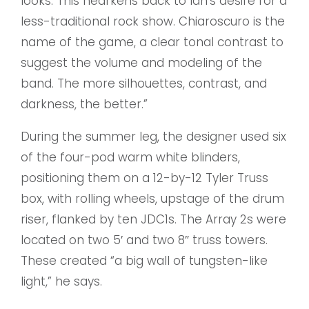
looks. This hearkens back to lan’s desire for a
less-traditional rock show. Chiaroscuro is the
name of the game, a clear tonal contrast to
suggest the volume and modeling of the
band. The more silhouettes, contrast, and
darkness, the better.”
During the summer leg, the designer used six
of the four-pod warm white blinders,
positioning them on a 12-by-12 Tyler Truss
box, with rolling wheels, upstage of the drum
riser, flanked by ten JDC1s. The Array 2s were
located on two 5′ and two 8″ truss towers.
These created “a big wall of tungsten-like
light,” he says.