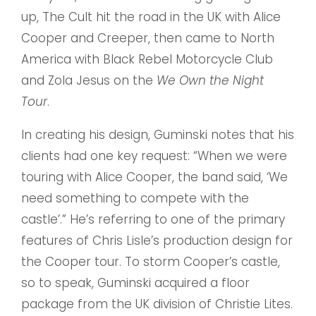
up, The Cult hit the road in the UK with Alice
Cooper and Creeper, then came to North
America with Black Rebel Motorcycle Club
and Zola Jesus on the
We Own the Night
Tour
.
In creating his design, Guminski notes that his
clients had one key request: “When we were
touring with Alice Cooper, the band said, ‘We
need something to compete with the
castle’.” He’s referring to one of the primary
features of Chris Lisle’s production design for
the Cooper tour. To storm Cooper’s castle,
so to speak, Guminski acquired a floor
package from the UK division of Christie Lites.