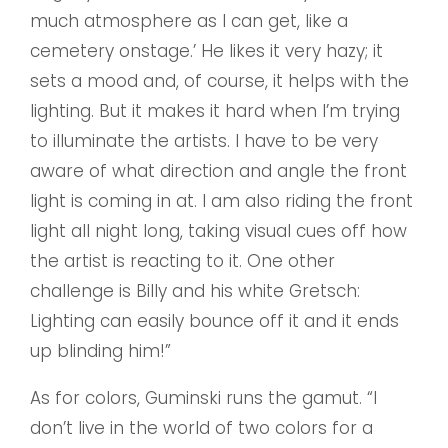
much atmosphere as I can get, like a
cemetery onstage.’ He likes it very hazy; it
sets a mood and, of course, it helps with the
lighting. But it makes it hard when I’m trying
to illuminate the artists. I have to be very
aware of what direction and angle the front
light is coming in at. I am also riding the front
light all night long, taking visual cues off how
the artist is reacting to it. One other
challenge is Billy and his white Gretsch:
Lighting can easily bounce off it and it ends
up blinding him!”
As for colors, Guminski runs the gamut. “I
don’t live in the world of two colors for a