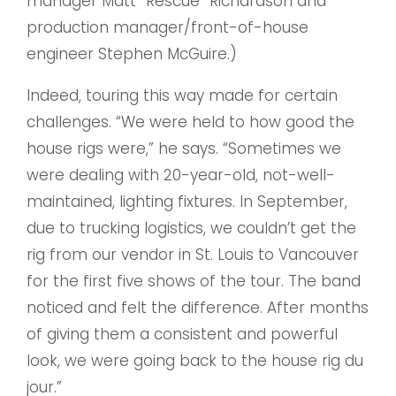
manager Matt “Rescue” Richardson and
production manager/front-of-house
engineer Stephen McGuire.)
Indeed, touring this way made for certain
challenges. “We were held to how good the
house rigs were,” he says. “Sometimes we
were dealing with 20-year-old, not-well-
maintained, lighting fixtures. In September,
due to trucking logistics, we couldn’t get the
rig from our vendor in St. Louis to Vancouver
for the first five shows of the tour. The band
noticed and felt the difference. After months
of giving them a consistent and powerful
look, we were going back to the house rig du
jour.”