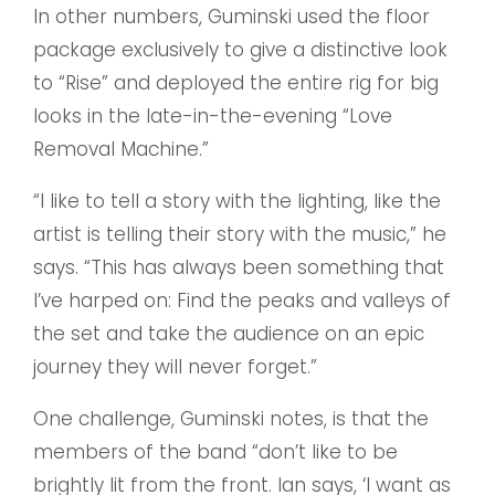
In other numbers, Guminski used the floor
package exclusively to give a distinctive look
to “Rise” and deployed the entire rig for big
looks in the late-in-the-evening “Love
Removal Machine.”
“I like to tell a story with the lighting, like the
artist is telling their story with the music,” he
says. “This has always been something that
I’ve harped on: Find the peaks and valleys of
the set and take the audience on an epic
journey they will never forget.”
One challenge, Guminski notes, is that the
members of the band “don’t like to be
brightly lit from the front. Ian says, ‘I want as