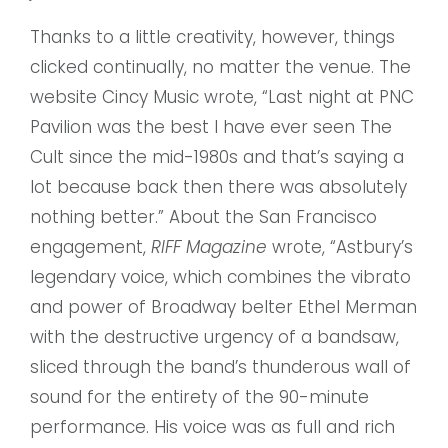
Thanks to a little creativity, however, things
clicked continually, no matter the venue. The
website Cincy Music wrote, “Last night at PNC
Pavilion was the best I have ever seen The
Cult since the mid-1980s and that’s saying a
lot because back then there was absolutely
nothing better.” About the San Francisco
engagement,
RIFF Magazine
wrote, “Astbury’s
legendary voice, which combines the vibrato
and power of Broadway belter Ethel Merman
with the destructive urgency of a bandsaw,
sliced through the band’s thunderous wall of
sound for the entirety of the 90-minute
performance. His voice was as full and rich