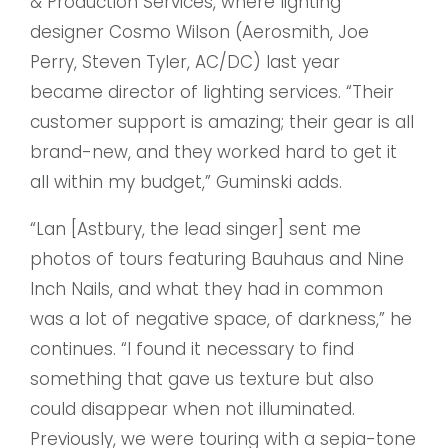
& Production Services, where lighting
designer Cosmo Wilson (Aerosmith, Joe
Perry, Steven Tyler, AC/DC) last year
became director of lighting services. “Their
customer support is amazing; their gear is all
brand-new, and they worked hard to get it
all within my budget,” Guminski adds.
“Lan [Astbury, the lead singer] sent me
photos of tours featuring Bauhaus and Nine
Inch Nails, and what they had in common
was a lot of negative space, of darkness,” he
continues. “I found it necessary to find
something that gave us texture but also
could disappear when not illuminated.
Previously, we were touring with a sepia-tone