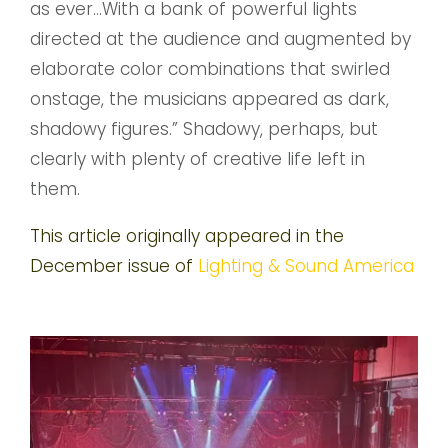
as ever…With a bank of powerful lights
directed at the audience and augmented by
elaborate color combinations that swirled
onstage, the musicians appeared as dark,
shadowy figures.” Shadowy, perhaps, but
clearly with plenty of creative life left in
them.
This article originally appeared in the
December issue of
Lighting & Sound America