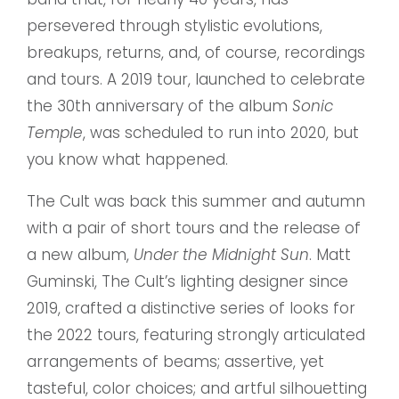
persevered through stylistic evolutions,
breakups, returns, and, of course, recordings
and tours. A 2019 tour, launched to celebrate
the 30th anniversary of the album
Sonic
Temple
, was scheduled to run into 2020, but
you know what happened.
The Cult was back this summer and autumn
with a pair of short tours and the release of
a new album,
Under the Midnight Sun
. Matt
Guminski, The Cult’s lighting designer since
2019, crafted a distinctive series of looks for
the 2022 tours, featuring strongly articulated
arrangements of beams; assertive, yet
tasteful, color choices; and artful silhouetting