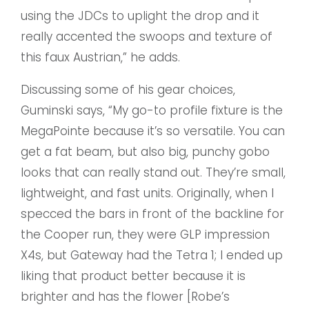
using the JDCs to uplight the drop and it
really accented the swoops and texture of
this faux Austrian,” he adds.
Discussing some of his gear choices,
Guminski says, “My go-to profile fixture is the
MegaPointe because it’s so versatile. You can
get a fat beam, but also big, punchy gobo
looks that can really stand out. They’re small,
lightweight, and fast units. Originally, when I
specced the bars in front of the backline for
the Cooper run, they were GLP impression
X4s, but Gateway had the Tetra 1; I ended up
liking that product better because it is
brighter and has the flower [Robe’s