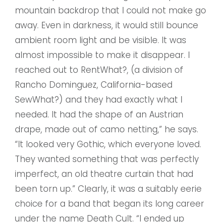
mountain backdrop that I could not make go
away. Even in darkness, it would still bounce
ambient room light and be visible. It was
almost impossible to make it disappear. I
reached out to RentWhat?, (a division of
Rancho Dominguez, California-based
SewWhat?) and they had exactly what I
needed. It had the shape of an Austrian
drape, made out of camo netting,” he says.
“It looked very Gothic, which everyone loved.
They wanted something that was perfectly
imperfect, an old theatre curtain that had
been torn up.” Clearly, it was a suitably eerie
choice for a band that began its long career
under the name Death Cult. “I ended up