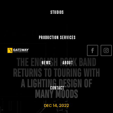
STUDIOS
PRODUCTION SERVICES
THE ENGLISH ROCK BAND
NEWS
ABOUT
RETURNS TO TOURING WITH
A LIGHTING DESIGN OF
CONTACT
MANY MOODS
DEC 14, 2022