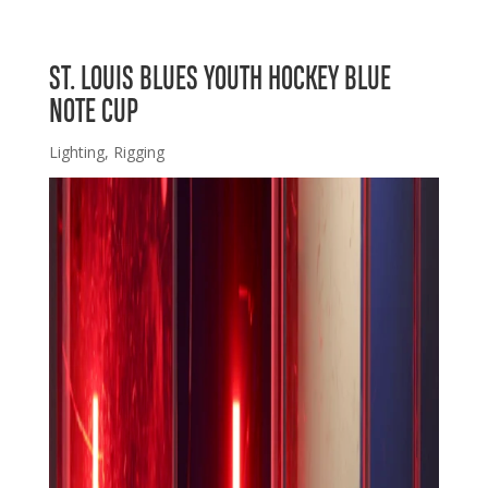
ST. LOUIS BLUES YOUTH HOCKEY BLUE
NOTE CUP
Lighting
,
Rigging