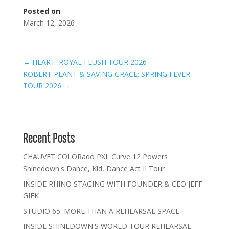
Posted on
March 12, 2026
←
HEART: ROYAL FLUSH TOUR 2026
ROBERT PLANT & SAVING GRACE: SPRING FEVER
TOUR 2026
→
Recent Posts
CHAUVET COLORado PXL Curve 12 Powers
Shinedown's Dance, Kid, Dance Act II Tour
INSIDE RHINO STAGING WITH FOUNDER & CEO JEFF
GIEK
STUDIO 65: MORE THAN A REHEARSAL SPACE
INSIDE SHINEDOWN'S WORLD TOUR REHEARSAL