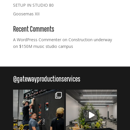
SETUP IN STUDIO 80
Goosemas XII
Recent Comments
A WordPress Commenter
on
Construction underway
on $150M music studio campus
@
gatewayproductionservices
gatewayproductionservices
gatewayproductionservices
Aug 6
Aug 4