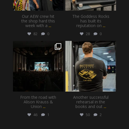
Our AEW crew hit
The Goddess Rocks
the shop hard this
has built its
week with a
...
reputation on
...
82
0
28
0
gatewayproductionservices
gatewayproductionservices
Jul 30
Jul 28
From the road with
Another successful
Alison Krauss &
rehearsal in the
Union
...
books and out
...
46
1
50
2