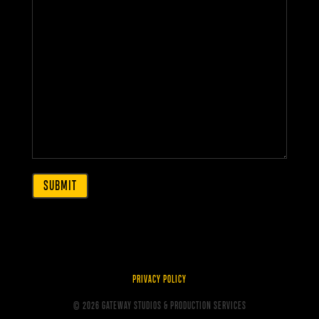
PRIVACY POLICY
© 2026 GATEWAY STUDIOS & PRODUCTION SERVICES