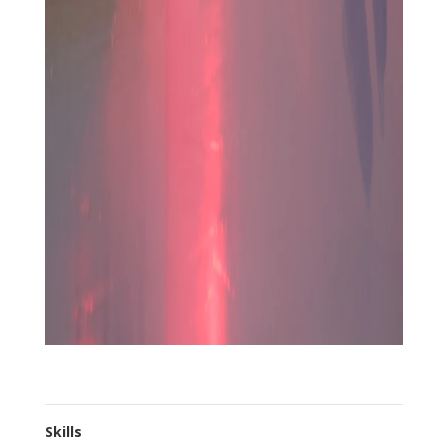
Skills