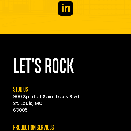

LET'S ROCK
STUDIOS
900 Spirit of
Saint
Louis Blvd
St. Louis, MO
63005
PRODUCTION SERVICES