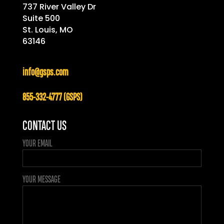
737 River Valley Dr
Suite 500
St. Louis, MO
63146
info@gsps.com
855-332-4777 (GSPS)
CONTACT US
YOUR EMAIL
YOUR MESSAGE