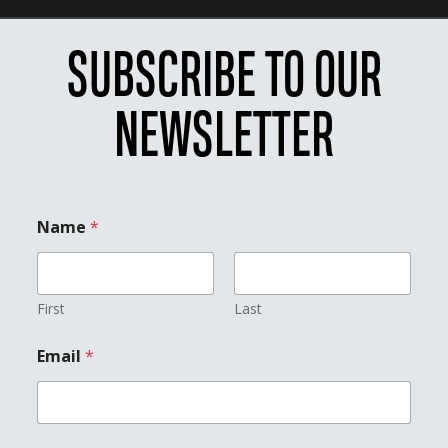
SUBSCRIBE TO OUR
NEWSLETTER
Name
*
First
Last
E
Email
*
m
a
i
l
*