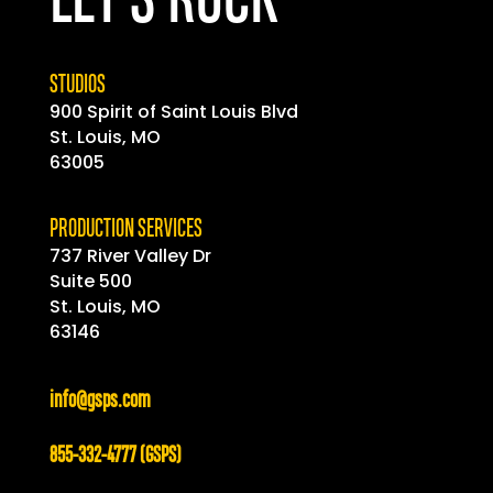
LET'S ROCK
STUDIOS
900 Spirit of
Saint
Louis Blvd
St. Louis, MO
63005
PRODUCTION SERVICES
737 River Valley Dr
Suite 500
St. Louis, MO
63146
info@gsps.com
855-332-4777 (GSPS)