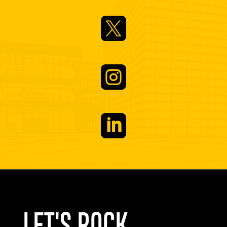


