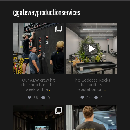
@
gatewayproductionservices
gatewayproductionservices
gatewayproductionservices
Aug 6
Aug 4
Our AEW crew hit
The Goddess Rocks
the shop hard this
has built its
week with a
...
reputation on
...
58
0
24
0
gatewayproductionservices
gatewayproductionservices
Jul 30
Jul 28