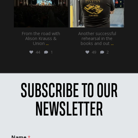
From the road with
Another successful
Alison Krauss &
rehearsal in the
Union
...
books and out
...
44
1
49
2
SUBSCRIBE TO OUR
NEWSLETTER
Name
*