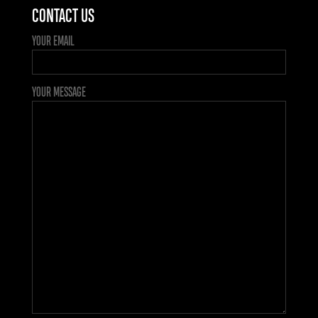
CONTACT US
YOUR EMAIL
YOUR MESSAGE