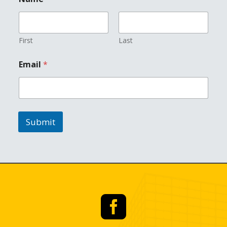
First
Last
*
Email
*
N
a
m
e
*
Submit
