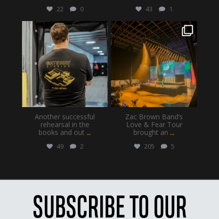
22
0
43
1
gatewayproductionservices
gatewayproductionservices
Jul 28
Jul 20
Another successful
Zac Brown Band’s
rehearsal in the
Love & Fear Tour
books and out
...
brought an
...
49
2
205
5
SUBSCRIBE TO OUR