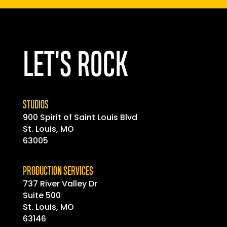
LET'S ROCK
STUDIOS
900 Spirit of
Saint
Louis Blvd
St. Louis, MO
63005
PRODUCTION SERVICES
737 River Valley Dr
Suite 500
St. Louis, MO
63146