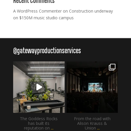
Recent Comments
A WordPress Commenter
on
Construction underway
on $150M music studio campus
@
gatewayproductionservices
gatewayproductionservices
gatewayproductionservices
Aug 4
Jul 30
The Goddess Rocks
From the road with
has built its
Alison Krauss &
reputation on
...
Union
...