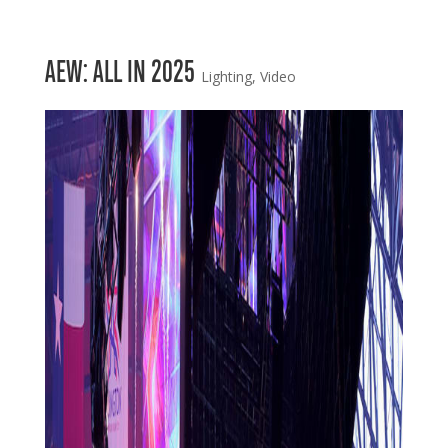
AEW: ALL IN 2025
Lighting
,
Video