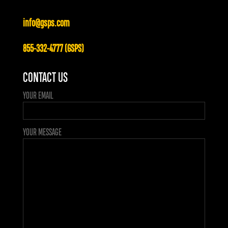
info@gsps.com
855-332-4777 (GSPS)
CONTACT US
YOUR EMAIL
YOUR MESSAGE