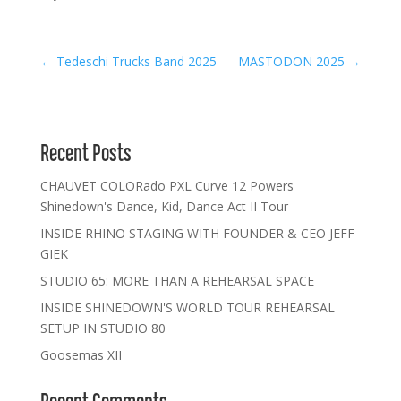
←
Tedeschi Trucks Band 2025
MASTODON 2025
→
Recent Posts
CHAUVET COLORado PXL Curve 12 Powers
Shinedown's Dance, Kid, Dance Act II Tour
INSIDE RHINO STAGING WITH FOUNDER & CEO JEFF
GIEK
STUDIO 65: MORE THAN A REHEARSAL SPACE
INSIDE SHINEDOWN'S WORLD TOUR REHEARSAL
SETUP IN STUDIO 80
Goosemas XII