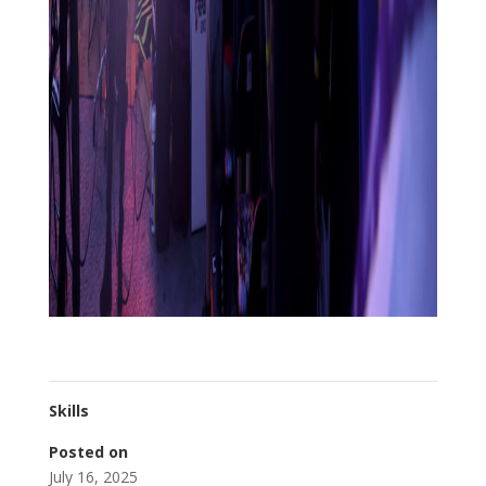
Skills
Posted on
July 16, 2025